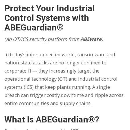
Protect Your Industrial
Control Systems with
ABEGuardian®
(An OT/ICS security platform from
ABEware
)
In today’s interconnected world, ransomware and
nation-state attacks are no longer confined to
corporate IT— they increasingly target the
operational technology (OT) and industrial control
systems (ICS) that keep plants running. A single
breach can trigger costly downtime and ripple across
entire communities and supply chains.
What Is ABEGuardian®?