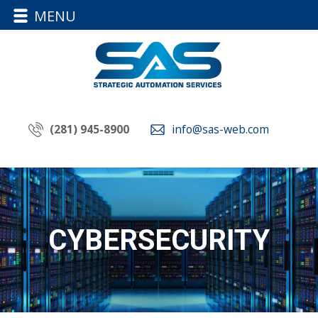
MENU
(281) 945-8900
info@sas-web.com
CYBERSECURITY