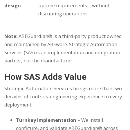
design
uptime requirements—without
disrupting operations.
Note:
ABEGuardian® is a third-party product owned
and maintained by ABEware. Strategic Automation
Services (SAS) is an implementation and integration
partner, not the manufacturer.
How SAS Adds Value
Strategic Automation Services brings more than two
decades of controls-engineering experience to every
deployment:
Turnkey Implementation
– We install,
configure, and validate ABEGuardian® across