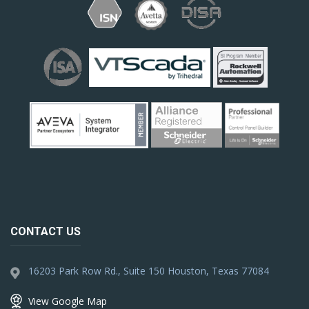
CONTACT US
16203 Park Row Rd., Suite 150 Houston, Texas 77084
View Google Map