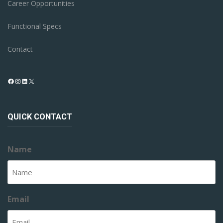
Career Opportunities
Functional Specs
Contact
Facebook
Instagram
LinkedIn
X
QUICK CONTACT
Name
Email