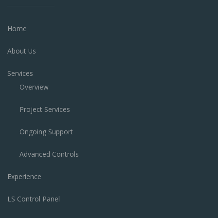
Home
About Us
Services
Overview
Project Services
Ongoing Support
Advanced Controls
Experience
LS Control Panel