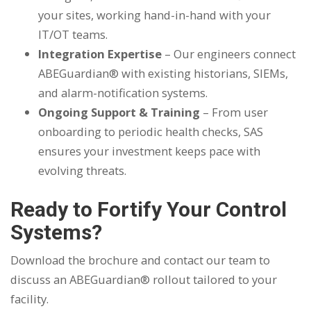
your sites, working hand-in-hand with your
IT/OT teams.
Integration Expertise
– Our engineers connect
ABEGuardian® with existing historians, SIEMs,
and alarm-notification systems.
Ongoing Support & Training
– From user
onboarding to periodic health checks, SAS
ensures your investment keeps pace with
evolving threats.
Ready to Fortify Your Control
Systems?
Download the brochure and contact our team to
discuss an ABEGuardian® rollout tailored to your
facility.