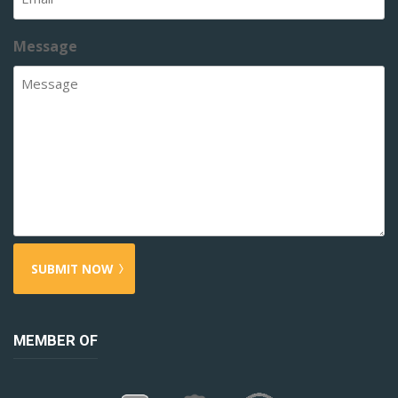
Message
MEMBER OF