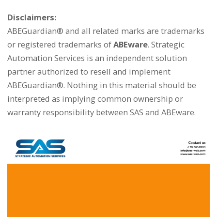
Disclaimers:
ABEGuardian® and all related marks are trademarks
or registered trademarks of
ABEware
. Strategic
Automation Services is an independent solution
partner authorized to resell and implement
ABEGuardian®. Nothing in this material should be
interpreted as implying common ownership or
warranty responsibility between SAS and ABEware.