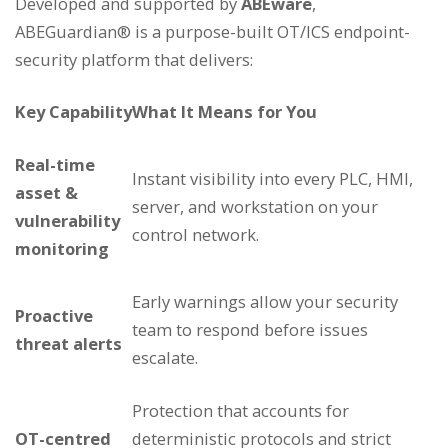
Developed and supported by
ABEware
,
ABEGuardian® is a purpose-built OT/ICS endpoint-
security platform that delivers:
Key Capability
What It Means for You
Real-time
Instant visibility into every PLC, HMI,
asset &
server, and workstation on your
vulnerability
control network.
monitoring
Early warnings allow your security
Proactive
team to respond before issues
threat alerts
escalate.
Protection that accounts for
OT-centred
deterministic protocols and strict