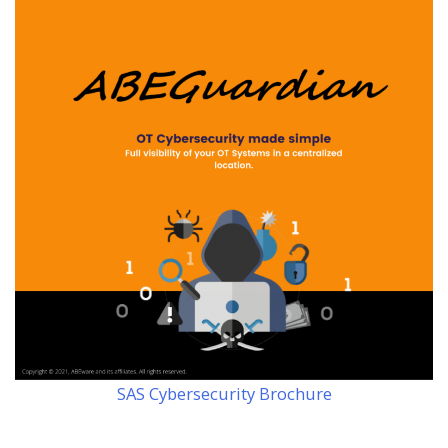
SAS Cybersecurity Brochure