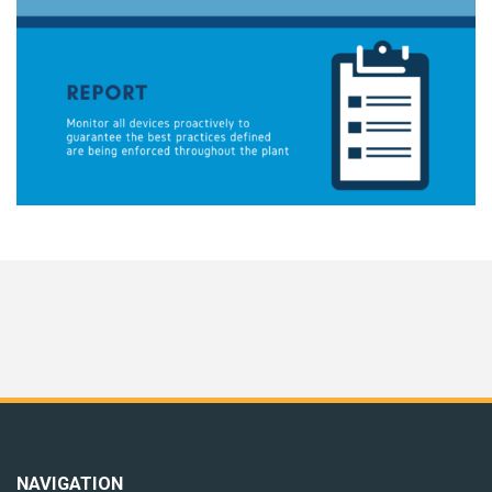
NAVIGATION